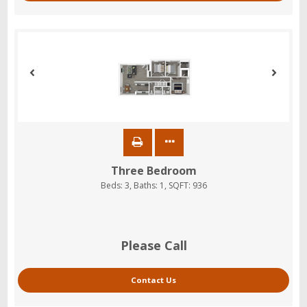
Three Bedroom
Beds:
3
, Baths:
1
, SQFT:
936
Please Call
Contact Us