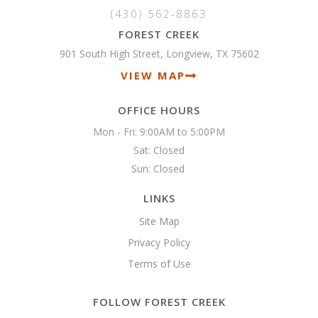
(430) 562-8863
FOREST CREEK
901 South High Street, Longview, TX 75602
VIEW MAP
OFFICE HOURS
Mon - Fri: 9:00AM to 5:00PM

Sat: Closed

Sun: Closed 
LINKS
Site Map
Privacy Policy
Terms of Use
FOLLOW FOREST CREEK