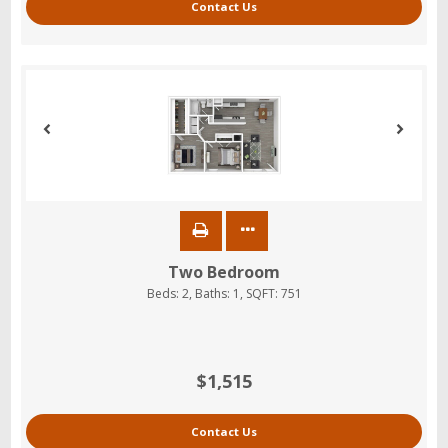
Contact Us
Two Bedroom
Beds:
2
, Baths:
1
, SQFT:
751
$1,515
Contact Us