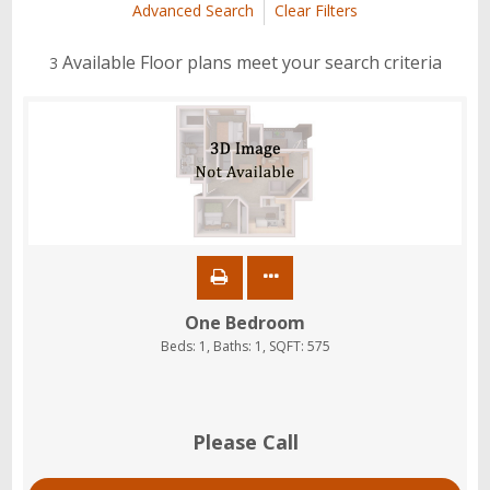
Advanced Search
Clear Filters
Available Floor plans meet your search criteria
3
One Bedroom
Beds:
1
, Baths:
1
, SQFT:
575
Please Call