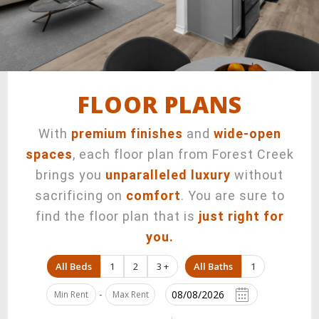
901 South High Street,
Longview, TX 75602
FLOOR PLANS
With
premium finishes
and
wide-open
spaces
, each floor plan from Forest Creek
brings you
unparalleled luxury
without
sacrificing on
comfort
. You are sure to
find the floor plan that is
just right for
you.
All Beds
1
2
3 +
All Baths
1
-