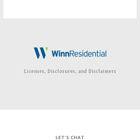
Licenses, Disclosures, and Disclaimers
LET'S CHAT